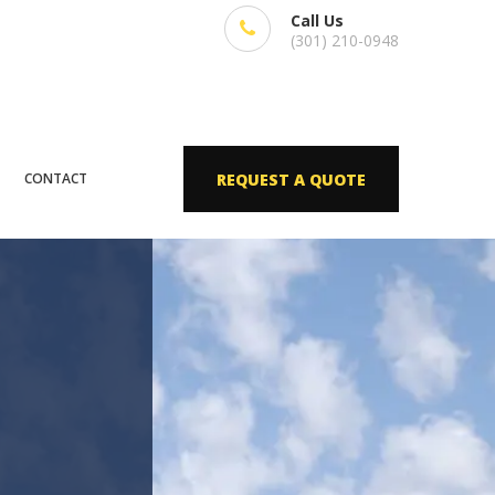
Call Us
(301) 210-0948
CONTACT
REQUEST A QUOTE