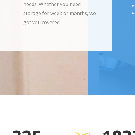
needs. Whether you need
storage for week or months, we
got you covered.