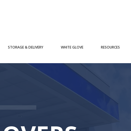
STORAGE & DELIVERY
WHITE GLOVE
RESOURCES