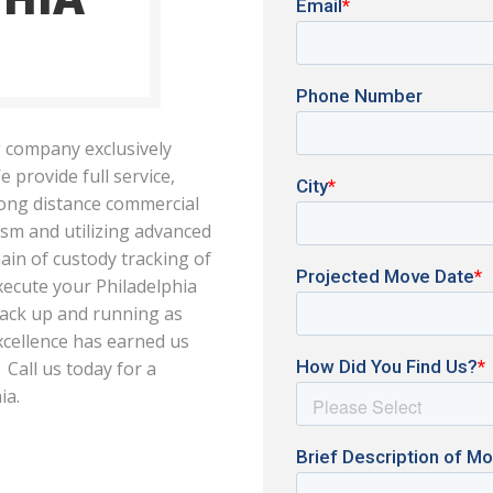
 company exclusively
e provide full service,
long distance commercial
ism and utilizing advanced
ain of custody tracking of
xecute your Philadelphia
 back up and running as
excellence has earned us
Call us today for a
ia.