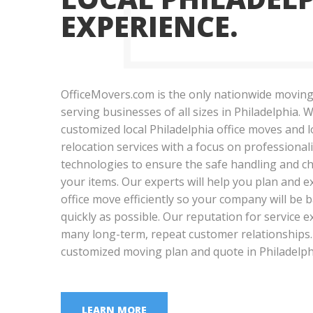
EXPERIENCE.
OfficeMovers.com is the only nationwide moving
serving businesses of all sizes in Philadelphia. W
customized local Philadelphia office moves and 
relocation services with a focus on professional
technologies to ensure the safe handling and ch
your items. Our experts will help you plan and e
office move efficiently so your company will be
quickly as possible. Our reputation for service 
many long-term, repeat customer relationships. 
customized moving plan and quote in Philadelph
LEARN MORE