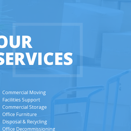
OUR
SERVICES
Commercial Moving
Facilities Support
Commercial Storage
Office Furniture
Disposal & Recycling
Office Decommissioning