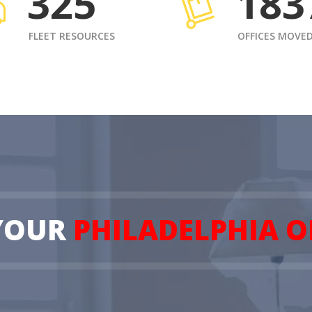
325
183
FLEET RESOURCES
OFFICES MOVE
YOUR
PHILADELPHIA O