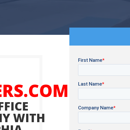
ERS.COM
FFICE
Y WITH
PHIA