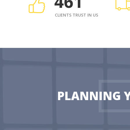
461
CLIENTS TRUST IN US
PLANNING 