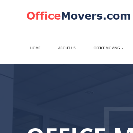
HOME
ABOUT US
OFFICE MOVING