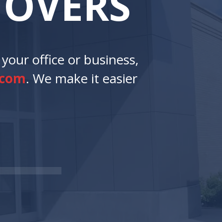
M
O
V
E
R
S
your office or business,
.com
. We make it easier