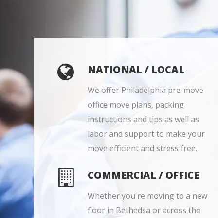
NATIONAL / LOCAL
We offer Philadelphia pre-move
office move plans, packing
instructions and tips as well as
labor and support to make your
move efficient and stress free.
COMMERCIAL / OFFICE
Whether you're moving to a new
floor in Bethedsa or across the