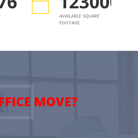
76
1230000
D
AVAILABLE SQUARE
FOOTAGE
FFICE MOVE?