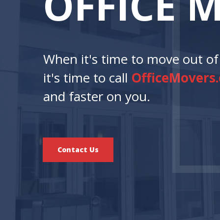
O
F
F
I
C
E
When it's time to move out of 
it's time to call
OfficeMovers
and faster on you.
Contact Us