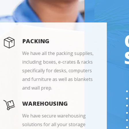
PACKING
We have all the packing supplies,
including boxes, e-crates & racks
specifically for desks, computers
and furniture as well as blankets
and wall prep.
WAREHOUSING
We have secure warehousing
solutions for all your storage