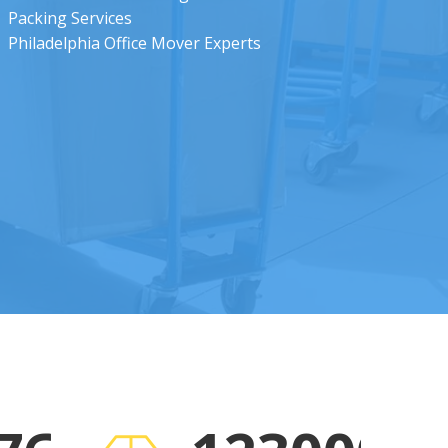
Packing Services
Philadelphia Office Mover Experts