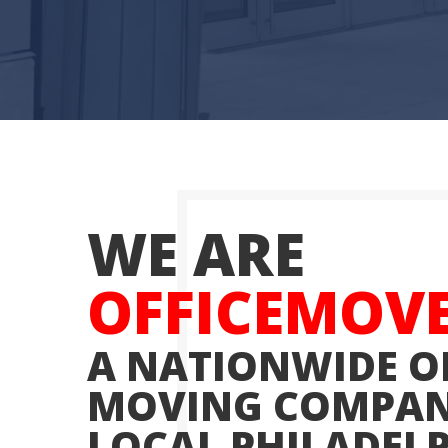
WE ARE
OFFICEMOV
A NATIONWIDE O
MOVING COMPAN
LOCAL PHILADEL