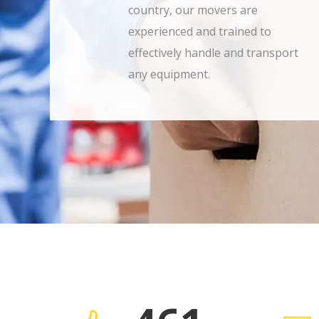
country, our movers are
experienced and trained to
effectively handle and transport
any equipment.