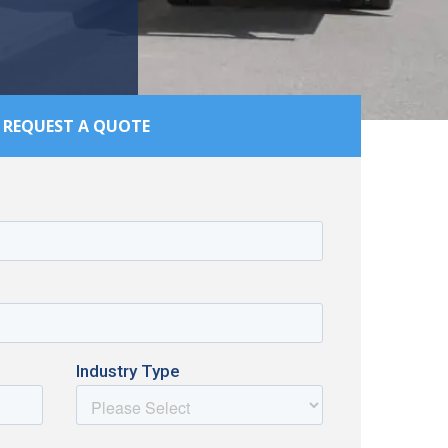
REQUEST A QUOTE