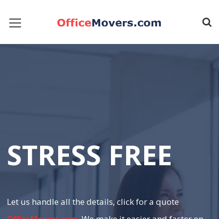
S
T
R
E
S
S
F
R
E
E
Let us handle all the details, click for a quote
. We make it easier and faster on