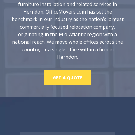
furniture installation and related services in
Herndon. OfficeMovers.com has set the
benchmark in our industry as the nation’s largest
commercially focused relocation company,
originating in the Mid-Atlantic region with a
national reach. We move whole offices across the
country, or a single office within a firm in
Herndon.
GET A QUOTE