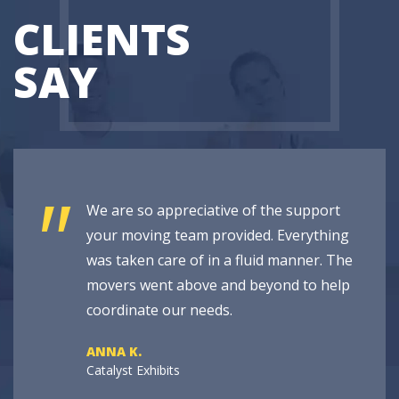
CLIENTS
SAY
"
We are so appreciative of the support
your moving team provided. Everything
was taken care of in a fluid manner. The
movers went above and beyond to help
coordinate our needs.
ANNA K.
Catalyst Exhibits