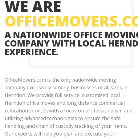
WE ARE
OFFICEMOVERS.
A NATIONWIDE OFFICE MOVIN
COMPANY WITH LOCAL HERN
EXPERIENCE.
OfficeMovers.com is the only nationwide moving
company exclusively serving businesses of all sizes in
Herndon. We provide full service, customized local
Herndon office moves and long distance commercial
relocation services with a focus on professionalism and
utilizing advanced technologies to ensure the safe
handling and chain of custody tracking of your items.
Our experts will help you plan and execute your