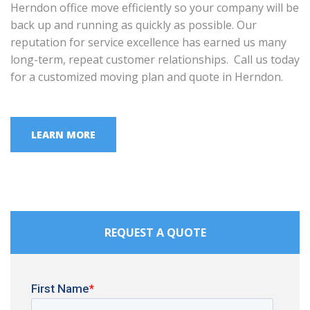
Herndon office move efficiently so your company will be
back up and running as quickly as possible. Our
reputation for service excellence has earned us many
long-term, repeat customer relationships. Call us today
for a customized moving plan and quote in Herndon.
LEARN MORE
REQUEST A QUOTE