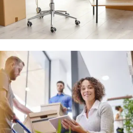
Office
+
STRESS FREE OFFICE MOVERS