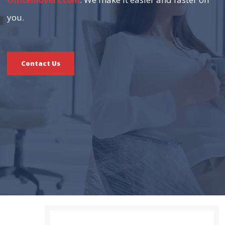
OfficeMovers.com
you.
Contact Us