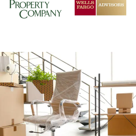
+
CAREFUL OFFICE MOVER PREP