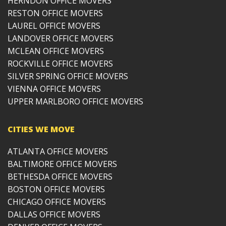
HERNDON OFFICE MOVERS
RESTON OFFICE MOVERS
LAUREL OFFICE MOVERS
LANDOVER OFFICE MOVERS
MCLEAN OFFICE MOVERS
ROCKVILLE OFFICE MOVERS
SILVER SPRING OFFICE MOVERS
VIENNA OFFICE MOVERS
UPPER MARLBORO OFFICE MOVERS
CITIES WE MOVE
ATLANTA OFFICE MOVERS
BALTIMORE OFFICE MOVERS
BETHESDA OFFICE MOVERS
BOSTON OFFICE MOVERS
CHICAGO OFFICE MOVERS
DALLAS OFFICE MOVERS