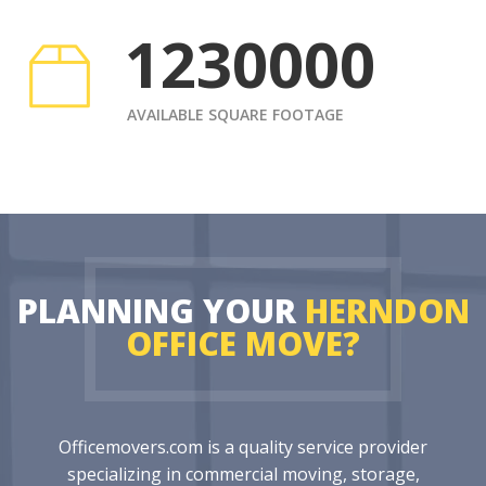
1230000
AVAILABLE SQUARE FOOTAGE
PLANNING YOUR
HERNDON
OFFICE MOVE?
Officemovers.com is a quality service provider
specializing in commercial moving, storage,