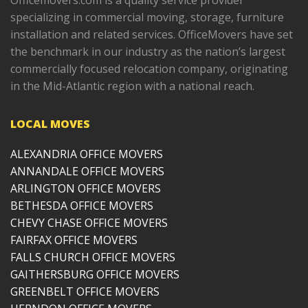
Officemovers.com is a quality service provider
specializing in commercial moving, storage, furniture
installation and related services. OfficeMovers have set
the benchmark in our industry as the nation’s largest
commercially focused relocation company, originating
in the Mid-Atlantic region with a national reach.
LOCAL MOVES
ALEXANDRIA OFFICE MOVERS
ANNANDALE OFFICE MOVERS
ARLINGTON OFFICE MOVERS
BETHESDA OFFICE MOVERS
CHEVY CHASE OFFICE MOVERS
FAIRFAX OFFICE MOVERS
FALLS CHURCH OFFICE MOVERS
GAITHERSBURG OFFICE MOVERS
GREENBELT OFFICE MOVERS