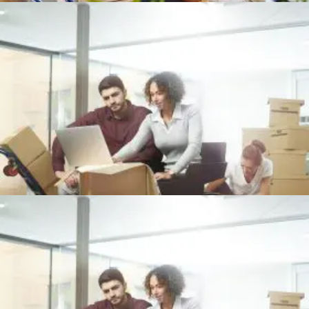
Office
+
OFFICE PACKING
Office
+