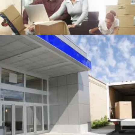
OFFICE MOVING
Office
+
MOVING TRUCK AT BUILDING DOOR
Packing