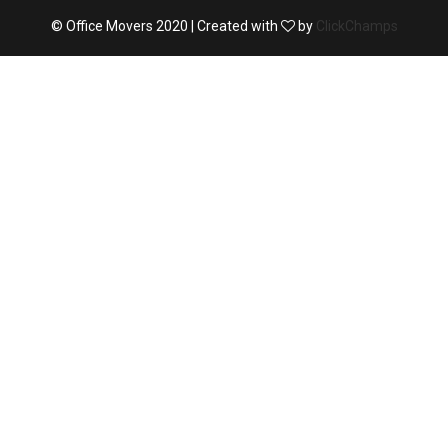
© Office Movers 2020 | Created with
by
ClickChamps