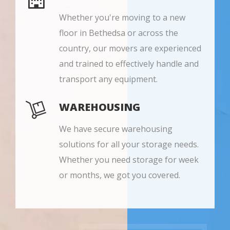
Whether you're moving to a new
floor in Bethedsa or across the
country, our movers are experienced
and trained to effectively handle and
transport any equipment.
WAREHOUSING
We have secure warehousing
solutions for all your storage needs.
Whether you need storage for week
or months, we got you covered.