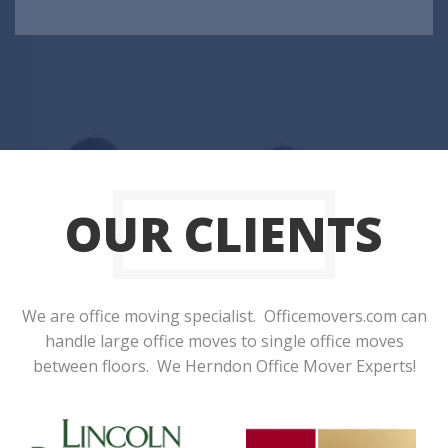
OUR CLIENTS
We are office moving specialist. Officemovers.com can
handle large office moves to single office moves
between floors. We Herndon Office Mover Experts!