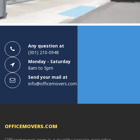
1
2
3
Any question at
(301) 210-0948
Monday - Saturday
8am to 5pm
Send your mail at
info@officemovers.com
OFFICEMOVERS.COM