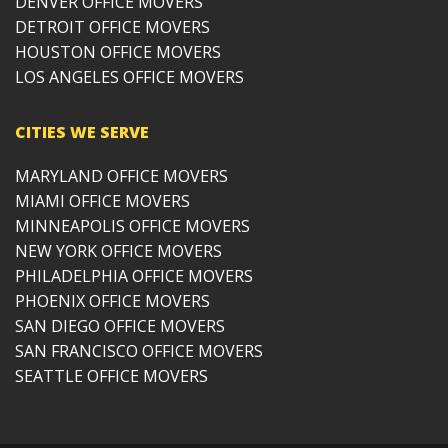
DENVER OFFICE MOVERS
DETROIT OFFICE MOVERS
HOUSTON OFFICE MOVERS
LOS ANGELES OFFICE MOVERS
CITIES WE SERVE
MARYLAND OFFICE MOVERS
MIAMI OFFICE MOVERS
MINNEAPOLIS OFFICE MOVERS
NEW YORK OFFICE MOVERS
PHILADELPHIA OFFICE MOVERS
PHOENIX OFFICE MOVERS
SAN DIEGO OFFICE MOVERS
SAN FRANCISCO OFFICE MOVERS
SEATTLE OFFICE MOVERS