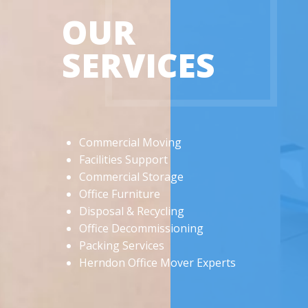
OUR
SERVICES
Commercial Moving
Facilities Support
Commercial Storage
Office Furniture
Disposal & Recycling
Office Decommissioning
Packing Services
Herndon Office Mover Experts