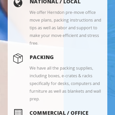
NATIONAL / LOCAL
We offer Herndon pre-move office
move plans, packing instructions and
tips as well as labor and support to
make your move efficient and stress
free.
PACKING
We have all the packing supplies,
including boxes, e-crates & racks
specifically for desks, computers and
furniture as well as blankets and wall
prep.
COMMERCIAL / OFFICE