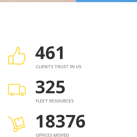
461
CLIENTS TRUST IN US
325
FLEET RESOURCES
18376
OFFICES MOVED