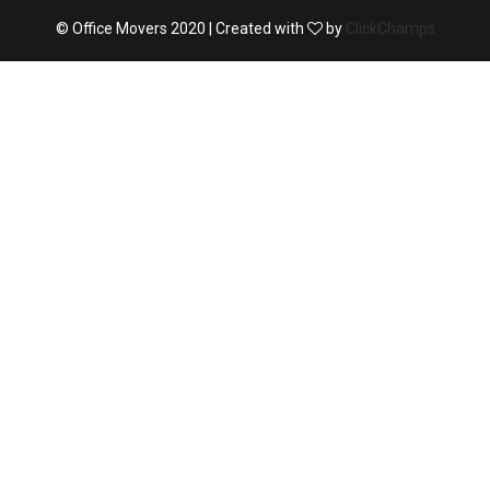
© Office Movers 2020 | Created with
by
ClickChamps