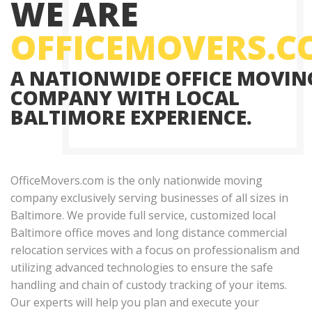
WE ARE
OFFICEMOVERS.
A NATIONWIDE OFFICE MOVIN
COMPANY WITH LOCAL
BALTIMORE EXPERIENCE.
OfficeMovers.com is the only nationwide moving
company exclusively serving businesses of all sizes in
Baltimore. We provide full service, customized local
Baltimore office moves and long distance commercial
relocation services with a focus on professionalism and
utilizing advanced technologies to ensure the safe
handling and chain of custody tracking of your items.
Our experts will help you plan and execute your