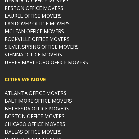
HERNDON OFFICE MOVERS
RESTON OFFICE MOVERS
LAUREL OFFICE MOVERS
LANDOVER OFFICE MOVERS
MCLEAN OFFICE MOVERS
ROCKVILLE OFFICE MOVERS
SILVER SPRING OFFICE MOVERS
VIENNA OFFICE MOVERS
UPPER MARLBORO OFFICE MOVERS
CITIES WE MOVE
ATLANTA OFFICE MOVERS
BALTIMORE OFFICE MOVERS
BETHESDA OFFICE MOVERS
BOSTON OFFICE MOVERS
CHICAGO OFFICE MOVERS
DALLAS OFFICE MOVERS