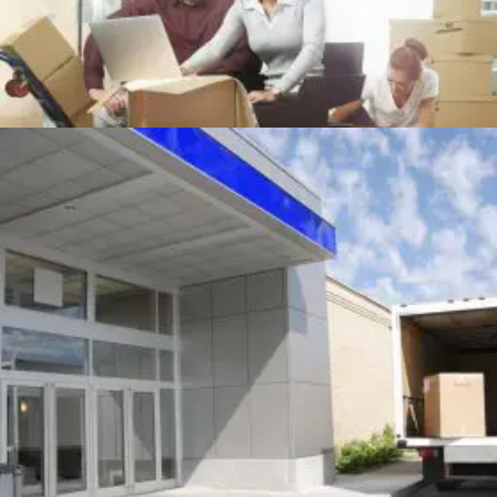
OFFICE MOVING
Office
+
MOVING TRUCK AT BUILDING DOOR
Packing