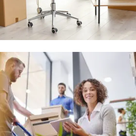
Office
+
STRESS FREE OFFICE MOVERS