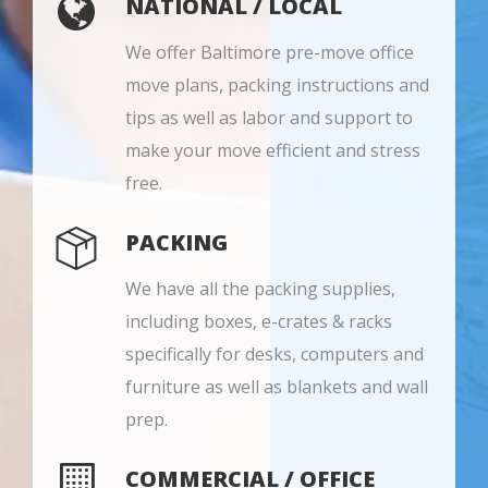
NATIONAL / LOCAL
We offer Baltimore pre-move office
move plans, packing instructions and
tips as well as labor and support to
make your move efficient and stress
free.
PACKING
We have all the packing supplies,
including boxes, e-crates & racks
specifically for desks, computers and
furniture as well as blankets and wall
prep.
COMMERCIAL / OFFICE