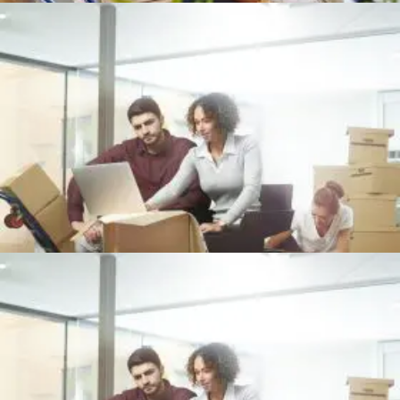
Office
+
OFFICE PACKING
Office
+