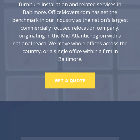
furniture installation and related services in
Baltimore. OfficeMovers.com has set the
benchmark in our industry as the nation’s largest
commercially focused relocation company,
originating in the Mid-Atlantic region with a
national reach. We move whole offices across the
country, or a single office within a firm in
Baltimore.
GET A QUOTE