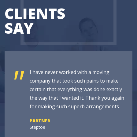
CLIENTS
SAY
"
I have never worked with a moving
company that took such pains to make
certain that everything was done exactly
the way that I wanted it. Thank you again
for making such superb arrangements.
PARTNER
Steptoe