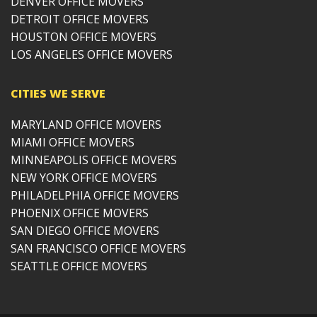
DENVER OFFICE MOVERS
DETROIT OFFICE MOVERS
HOUSTON OFFICE MOVERS
LOS ANGELES OFFICE MOVERS
CITIES WE SERVE
MARYLAND OFFICE MOVERS
MIAMI OFFICE MOVERS
MINNEAPOLIS OFFICE MOVERS
NEW YORK OFFICE MOVERS
PHILADELPHIA OFFICE MOVERS
PHOENIX OFFICE MOVERS
SAN DIEGO OFFICE MOVERS
SAN FRANCISCO OFFICE MOVERS
SEATTLE OFFICE MOVERS