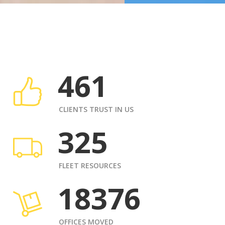
461
CLIENTS TRUST IN US
325
FLEET RESOURCES
18376
OFFICES MOVED