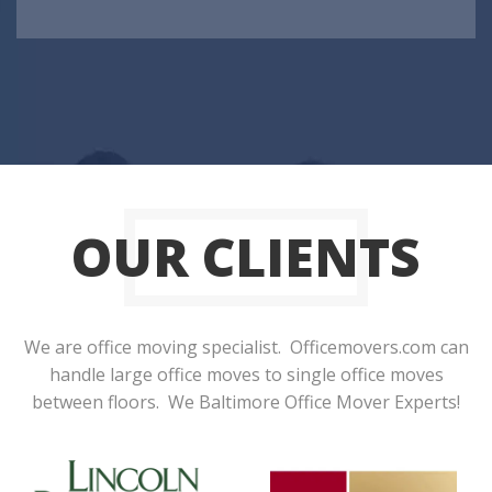
OUR CLIENTS
We are office moving specialist. Officemovers.com can
handle large office moves to single office moves
between floors. We Baltimore Office Mover Experts!