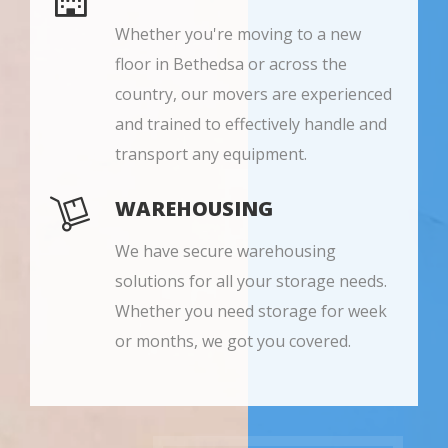
Whether you're moving to a new
floor in Bethedsa or across the
country, our movers are experienced
and trained to effectively handle and
transport any equipment.
WAREHOUSING
We have secure warehousing
solutions for all your storage needs.
Whether you need storage for week
or months, we got you covered.