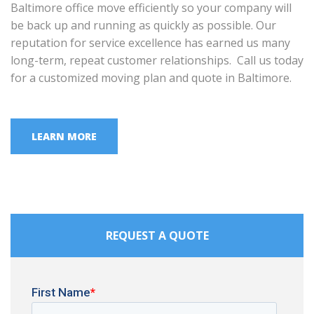
Baltimore office move efficiently so your company will
be back up and running as quickly as possible. Our
reputation for service excellence has earned us many
long-term, repeat customer relationships. Call us today
for a customized moving plan and quote in Baltimore.
LEARN MORE
REQUEST A QUOTE