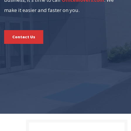
OfficeMovers.com
make it easier and faster on you.
Contact Us