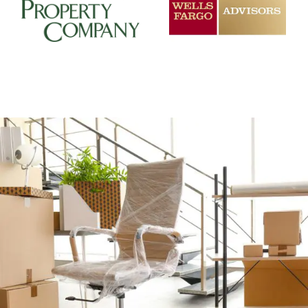
+
CAREFUL OFFICE MOVER PREP