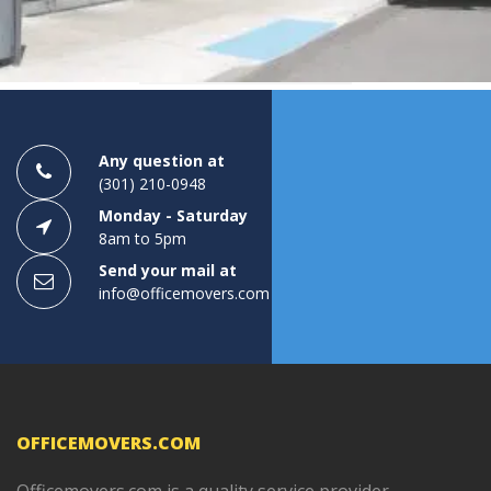
1
2
3
Any question at
(301) 210-0948
Monday - Saturday
8am to 5pm
Send your mail at
info@officemovers.com
OFFICEMOVERS.COM