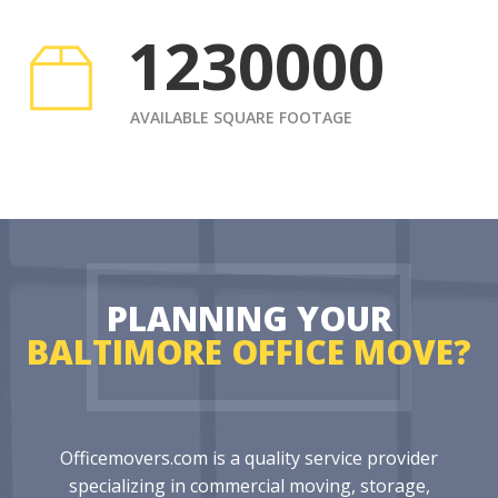
1230000
AVAILABLE SQUARE FOOTAGE
PLANNING YOUR
BALTIMORE OFFICE MOVE?
Officemovers.com is a quality service provider
specializing in commercial moving, storage,