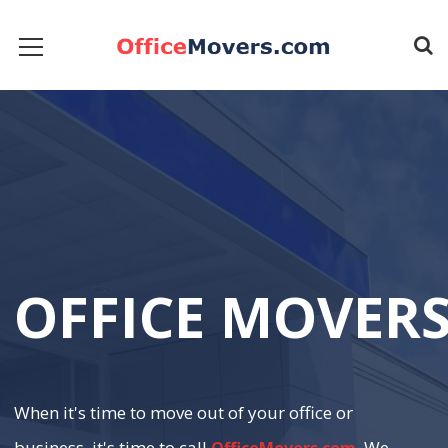
O
F
F
I
C
E
M
O
V
E
R
When it's time to move out of your office or
business, it's time to call
. We