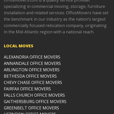
Officemovers.com is a quality service provider
specializing in commercial moving, storage, furniture
installation and related services. OfficeMovers have set
the benchmark in our industry as the nation’s largest
commercially focused relocation company, originating
in the Mid-Atlantic region with a national reach.
LOCAL MOVES
ALEXANDRIA OFFICE MOVERS
ANNANDALE OFFICE MOVERS
ARLINGTON OFFICE MOVERS
BETHESDA OFFICE MOVERS
CHEVY CHASE OFFICE MOVERS
FAIRFAX OFFICE MOVERS
FALLS CHURCH OFFICE MOVERS
GAITHERSBURG OFFICE MOVERS
GREENBELT OFFICE MOVERS