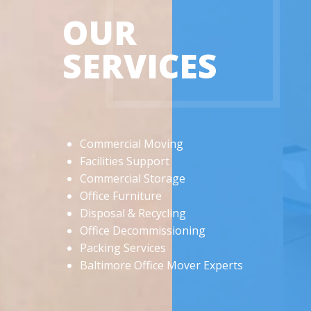
OUR
SERVICES
Commercial Moving
Facilities Support
Commercial Storage
Office Furniture
Disposal & Recycling
Office Decommissioning
Packing Services
Baltimore Office Mover Experts