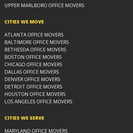
UPPER MARLBORO OFFICE MOVERS
CITIES WE MOVE
ATLANTA OFFICE MOVERS
BALTIMORE OFFICE MOVERS
BETHESDA OFFICE MOVERS
BOSTON OFFICE MOVERS
CHICAGO OFFICE MOVERS
DALLAS OFFICE MOVERS
DENVER OFFICE MOVERS
DETROIT OFFICE MOVERS
HOUSTON OFFICE MOVERS
LOS ANGELES OFFICE MOVERS
CITIES WE SERVE
MARYLAND OFFICE MOVERS