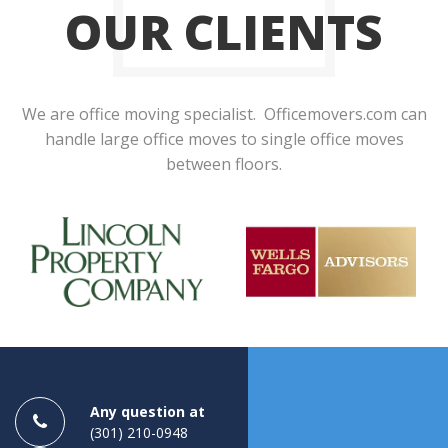
OUR CLIENTS
We are office moving specialist. Officemovers.com can
handle large office moves to single office moves
between floors.
Any question at
(301) 210-0948