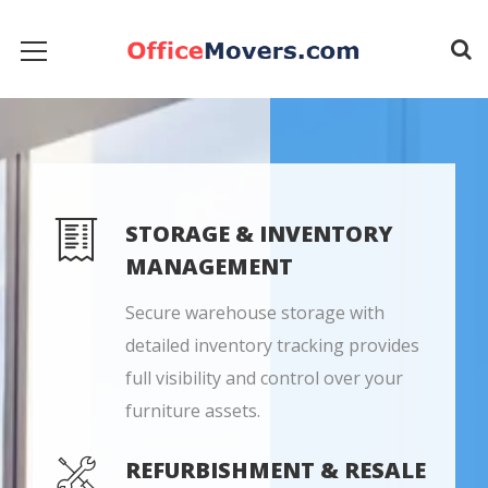
STORAGE & INVENTORY
MANAGEMENT
Secure warehouse storage with
detailed inventory tracking provides
full visibility and control over your
furniture assets.
REFURBISHMENT & RESALE