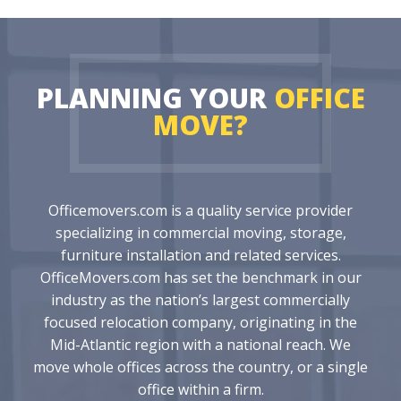
PLANNING YOUR
OFFICE
MOVE?
Officemovers.com is a quality service provider
specializing in commercial moving, storage,
furniture installation and related services.
OfficeMovers.com has set the benchmark in our
industry as the nation’s largest commercially
focused relocation company, originating in the
Mid-Atlantic region with a national reach. We
move whole offices across the country, or a single
office within a firm.