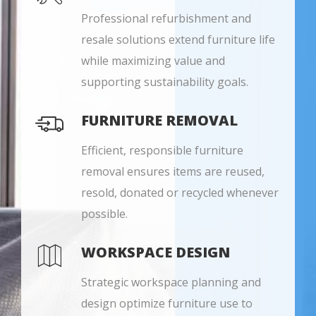
Professional refurbishment and
resale solutions extend furniture life
while maximizing value and
supporting sustainability goals.
FURNITURE REMOVAL
Efficient, responsible furniture
removal ensures items are reused,
resold, donated or recycled whenever
possible.
WORKSPACE DESIGN
Strategic workspace planning and
design optimize furniture use to