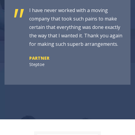
"
I have never worked with a moving
company that took such pains to make
certain that everything was done exactly
the way that I wanted it. Thank you again
for making such superb arrangements.
PARTNER
Steptoe