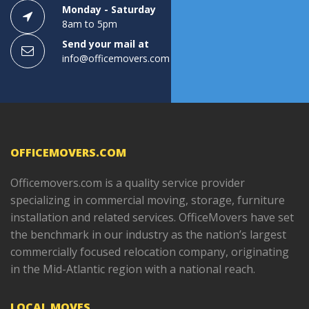
Monday - Saturday
8am to 5pm
Send your mail at
info@officemovers.com
OFFICEMOVERS.COM
Officemovers.com is a quality service provider
specializing in commercial moving, storage, furniture
installation and related services. OfficeMovers have set
the benchmark in our industry as the nation’s largest
commercially focused relocation company, originating
in the Mid-Atlantic region with a national reach.
LOCAL MOVES