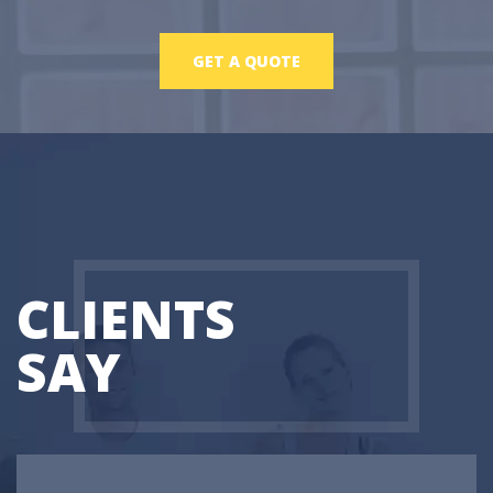
GET A QUOTE
CLIENTS
SAY