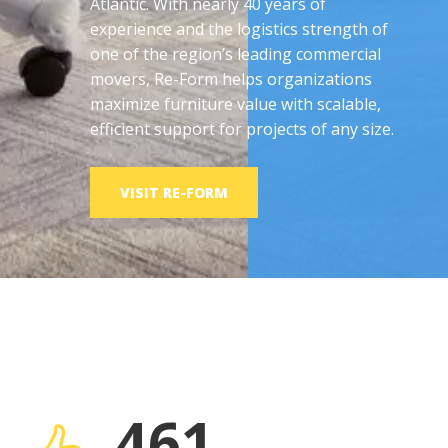
Atlantic. With nearly 40 years of
experience and the logistics strength of
one of the region’s leading commercial
movers, Re-Form helps organizations
maximize furniture value with scalable,
efficient support for projects of any size.
VISIT RE-FORM
461