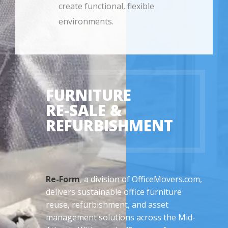
create functional, flexible
environments.
FURNITURE
RE-SALE &
REFURBISHMENT
Re-Form
, a division of OfficeMovers.com,
delivers sustainable office furniture
reuse, refurbishment, and asset
management solutions across the Mid-