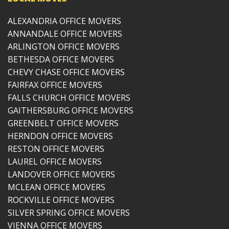
ALEXANDRIA OFFICE MOVERS
ANNANDALE OFFICE MOVERS
ARLINGTON OFFICE MOVERS
BETHESDA OFFICE MOVERS
CHEVY CHASE OFFICE MOVERS
FAIRFAX OFFICE MOVERS
FALLS CHURCH OFFICE MOVERS
GAITHERSBURG OFFICE MOVERS
GREENBELT OFFICE MOVERS
HERNDON OFFICE MOVERS
RESTON OFFICE MOVERS
LAUREL OFFICE MOVERS
LANDOVER OFFICE MOVERS
MCLEAN OFFICE MOVERS
ROCKVILLE OFFICE MOVERS
SILVER SPRING OFFICE MOVERS
VIENNA OFFICE MOVERS