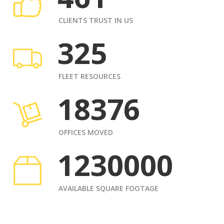
CLIENTS TRUST IN US
325
FLEET RESOURCES
18376
OFFICES MOVED
1230000
AVAILABLE SQUARE FOOTAGE