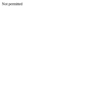
Not permitted