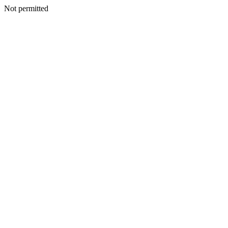
Not permitted